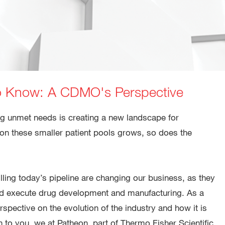
o Know: A CDMO's Perspective
g unmet needs is creating a new landscape for
on these smaller patient pools grows, so does the
ing today’s pipeline are changing our business, as they
and execute drug development and manufacturing. As a
pective on the evolution of the industry and how it is
 to you, we at Patheon, part of Thermo Fisher Scientific,