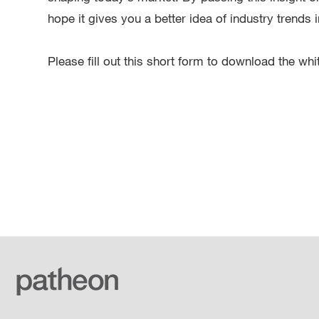
hope it gives you a better idea of industry trends
Please fill out this short form to download the whi