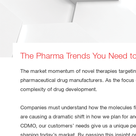
The Pharma Trends You Need t
The market momentum of novel therapies targetin
pharmaceutical drug manufacturers. As the focus 
complexity of drug development.
Companies must understand how the molecules fill
are causing a dramatic shift in how we plan for 
CDMO, our customers’ needs give us a unique pers
shaping today’s market. By passing this insight on