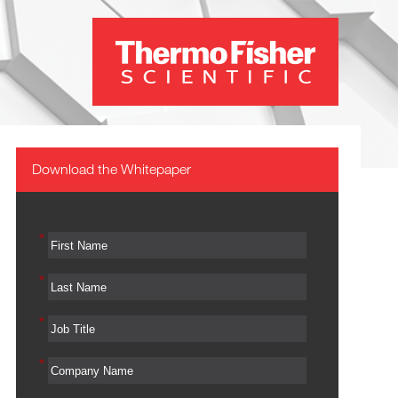
Download the Whitepaper
*
*
*
*