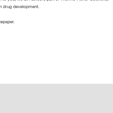
 in drug development.
tepaper.