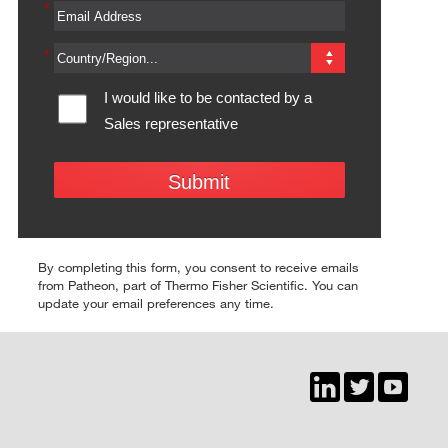
*
*
I would like to be contacted by a 
Sales representative
Submit
By completing this form, you consent to receive emails
from Patheon, part of Thermo Fisher Scientific. You can
update your email preferences any time.